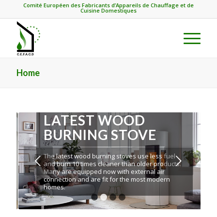
Comité Européen des Fabricants d’Appareils de Chauffage et de
Cuisine Domestiques
Home
LATEST WOOD
BURNING STOVE
The latest wood burning stoves use less fuel
Next
and burn 10 times cleaner than older products.
Many are equipped now with external air
connection and are fit for the most modern
homes.
1
2
3
4