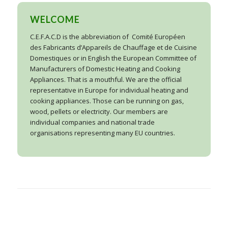
WELCOME
C.E.F.A.C.D is the abbreviation of
Comité Européen
des Fabricants d’Appareils de Chauffage et de Cuisine
Domestiques or in English the European Committee of
Manufacturers of Domestic Heating and Cooking
Appliances. That is a mouthful. We are the official
representative in Europe for individual heating and
cooking appliances. Those can be running on gas,
wood, pellets or electricity. Our members are
individual companies and national trade
organisations representing many EU countries.